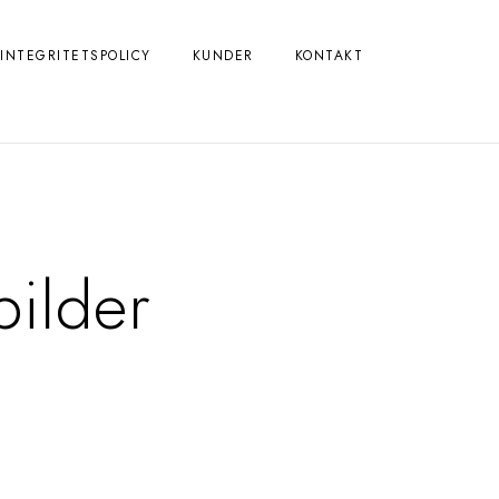
INTEGRITETSPOLICY
KUNDER
KONTAKT
bilder