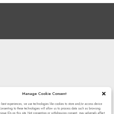
Manage Cookie Consent
e best experiences, we use technologies like cookies to store and/or access device
Consenting to these technologies will allow us to process data such as browsing
nique IDs on this site. Not consenting or withdrawing consent, may adversely affect