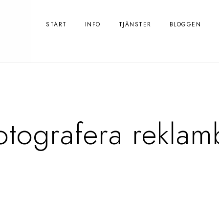
START
INFO
TJÄNSTER
BLOGGEN
otografera reklam