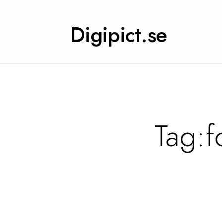
Digipict.se
Tag:
f