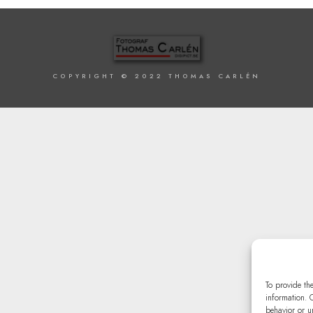
COPYRIGHT © 2022 THOMAS CARLÉN
To provide th
information. 
behavior or u