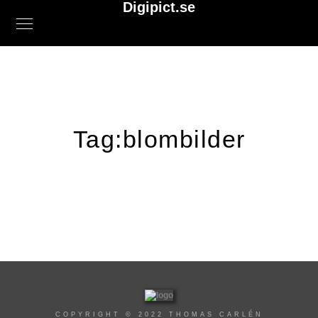
Digipict.se
Tag:
blombilder
COPYRIGHT © 2022 THOMAS CARLÉN